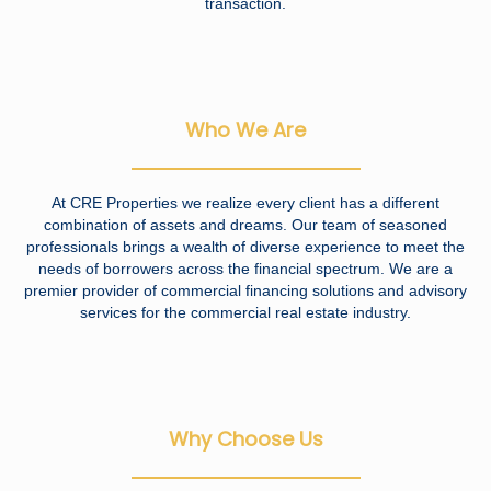
transaction.
Who We Are
At CRE Properties we realize every client has a different
combination of assets and dreams. Our team of seasoned
professionals brings a wealth of diverse experience to meet the
needs of borrowers across the financial spectrum. We are a
premier provider of commercial financing solutions and advisory
services for the commercial real estate industry.
Why Choose Us