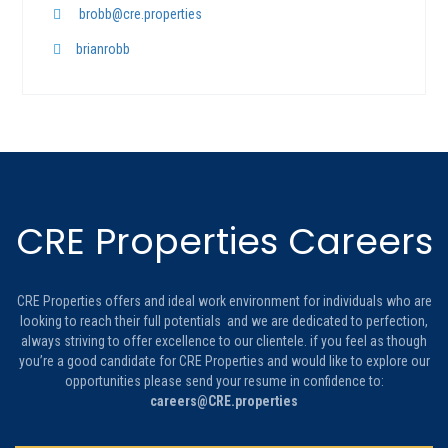
brobb@cre.properties
brianrobb
CRE Properties Careers
CRE Properties offers and ideal work environment for individuals who are
looking to reach their full potentials and we are dedicated to perfection,
always striving to offer excellence to our clientele. if you feel as though
you’re a good candidate for CRE Properties and would like to explore our
opportunities please send your resume in confidence to:
careers@CRE.properties