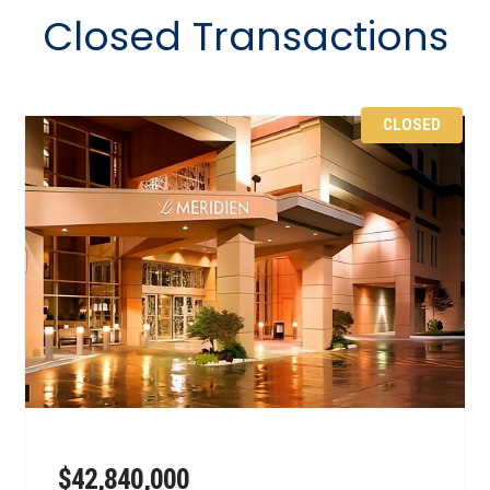
Closed Transactions
CLOSED
$42,840,000