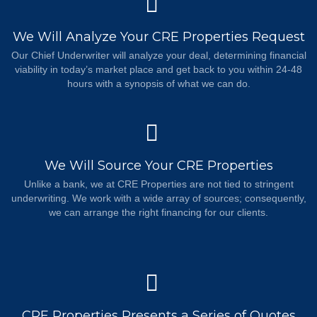
We Will Analyze Your CRE Properties Request
Our Chief Underwriter will analyze your deal, determining financial
viability in today’s market place and get back to you within 24-48
hours with a synopsis of what we can do.
We Will Source Your CRE Properties
Unlike a bank, we at CRE Properties are not tied to stringent
underwriting. We work with a wide array of sources; consequently,
we can arrange the right financing for our clients.
CRE Properties Presents a Series of Quotes