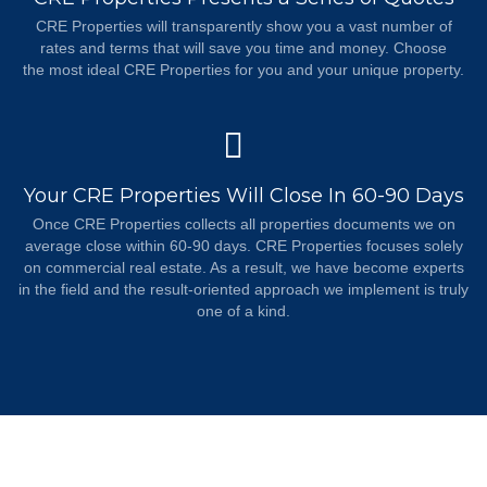
CRE Properties will transparently show you a vast number of
rates and terms that will save you time and money. Choose
the most ideal CRE Properties for you and your unique property.
Your CRE Properties Will Close In 60-90 Days
Once CRE Properties collects all properties documents we on
average close within 60-90 days. CRE Properties focuses solely
on commercial real estate. As a result, we have become experts
in the field and the result-oriented approach we implement is truly
one of a kind.