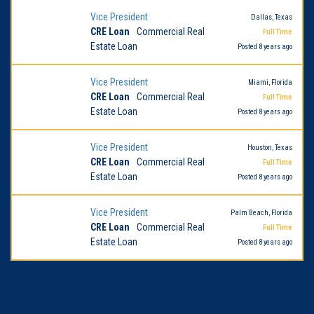
Vice President
Dallas, Texas
CRE Loan
Commercial Real
Full Time
Estate Loan
Posted 8 years ago
Vice President
Miami, Florida
CRE Loan
Commercial Real
Full Time
Estate Loan
Posted 8 years ago
Vice President
Houston, Texas
CRE Loan
Commercial Real
Full Time
Estate Loan
Posted 8 years ago
Vice President
Palm Beach, Florida
CRE Loan
Commercial Real
Full Time
Estate Loan
Posted 8 years ago