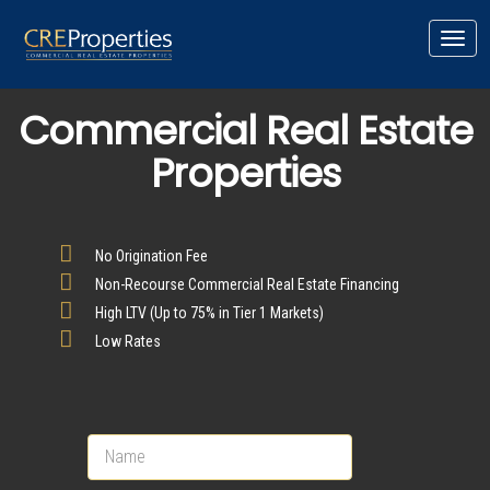
Toggl
navig
Commercial Real Estate
Properties
No Origination Fee
Non-Recourse Commercial Real Estate Financing
High LTV (Up to 75% in Tier 1 Markets)
Low Rates