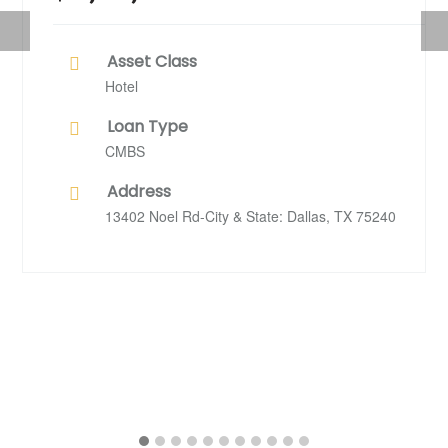
Previous
Nex
Asset Class
Hotel
Loan Type
CMBS
Address
13402 Noel Rd-City & State: Dallas, TX 75240