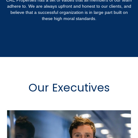
CRE Properties has a set of values that all members of our team
adhere to. We are always upfront and honest to our clients, and
believe that a successful organization is in large part built on
these high moral standards.
Our Executives