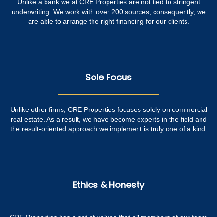
Unlike a bank we at CRE Properties are not tied to stringent
underwriting. We work with over 200 sources; consequently, we
are able to arrange the right financing for our clients.
Sole Focus
Unlike other firms, CRE Properties focuses solely on commercial
real estate. As a result, we have become experts in the field and
the result-oriented approach we implement is truly one of a kind.
Ethics & Honesty