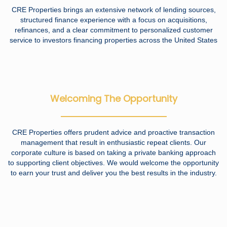
CRE Properties brings an extensive network of lending sources,
structured finance experience with a focus on acquisitions,
refinances, and a clear commitment to personalized customer
service to investors financing properties across the United States
Welcoming The Opportunity
CRE Properties offers prudent advice and proactive transaction
management that result in enthusiastic repeat clients. Our
corporate culture is based on taking a private banking approach
to supporting client objectives. We would welcome the opportunity
to earn your trust and deliver you the best results in the industry.