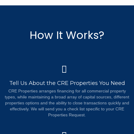
How It Works?
Tell Us About the CRE Properties You Need
CRE Properties arranges financing for all commercial property
types, while maintaining a broad array of capital sources, different
properties options and the ability to close transactions quickly and
effectively. We will send you a check list specific to your CRE
Properties Request.