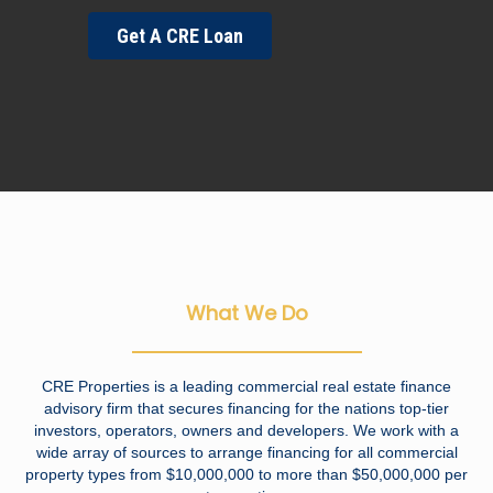
Get A CRE Loan
What We Do
CRE Properties is a leading commercial real estate finance
advisory firm that secures financing for the nations top-tier
investors, operators, owners and developers. We work with a
wide array of sources to arrange financing for all commercial
property types from $10,000,000 to more than $50,000,000 per