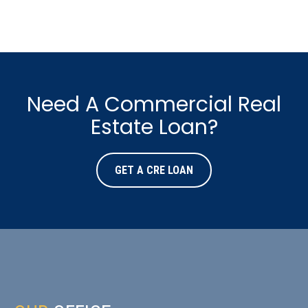
Need A Commercial Real
Estate Loan?
GET A CRE LOAN