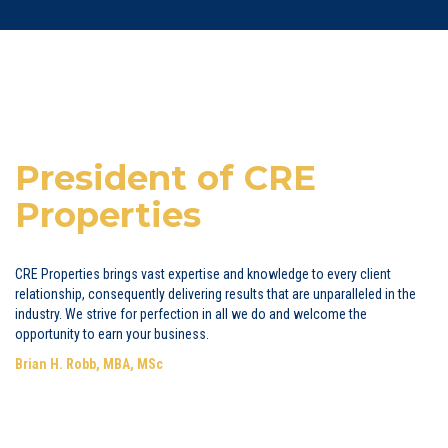
President of CRE
Properties
CRE Properties brings vast expertise and knowledge to every client
relationship, consequently delivering results that are unparalleled in the
industry. We strive for perfection in all we do and welcome the
opportunity to earn your business.
Brian H. Robb, MBA, MSc