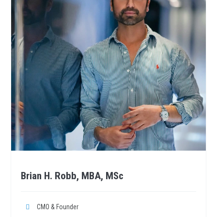
Brian H. Robb, MBA, MSc
CMO & Founder