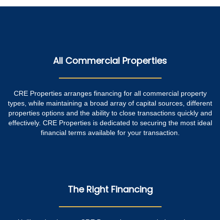
All Commercial Properties
CRE Properties arranges financing for all commercial property
types, while maintaining a broad array of capital sources, different
properties options and the ability to close transactions quickly and
effectively. CRE Properties is dedicated to securing the most ideal
financial terms available for your transaction.
The Right Financing