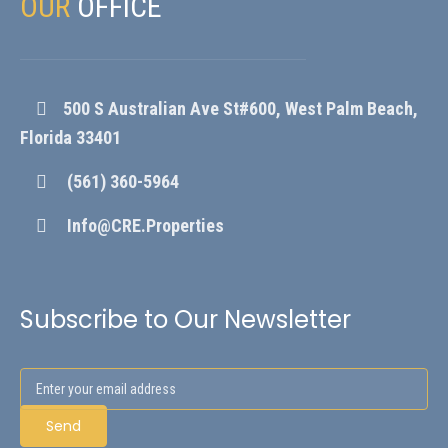
OUR
OFFICE
500 S Australian Ave St#600, West Palm Beach,
Florida 33401
(561) 360-5964
Info@CRE.Properties
Subscribe to Our Newsletter