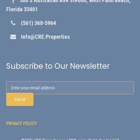
500 S Australian Ave St#600, West Palm Beach,
Florida 33401
(561) 360-5964
Info@CRE.Properties
Subscribe to Our Newsletter
PRIVACY POLICY