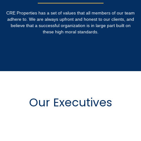
CRE Properties has a set of values that all members of our team
adhere to. We are always upfront and honest to our clients, and
believe that a successful organization is in large part built on
these high moral standards.
Our Executives