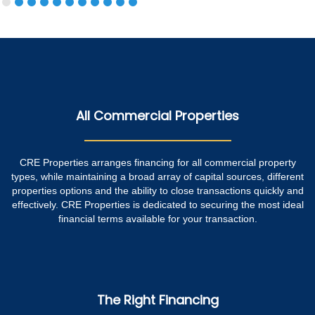
All Commercial Properties
CRE Properties arranges financing for all commercial property
types, while maintaining a broad array of capital sources, different
properties options and the ability to close transactions quickly and
effectively. CRE Properties is dedicated to securing the most ideal
financial terms available for your transaction.
The Right Financing