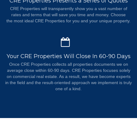
CRE Properties Presents a Series of Quotes
CRE Properties will transparently show you a vast number of
rates and terms that will save you time and money. Choose
the most ideal CRE Properties for you and your unique property.
Your CRE Properties Will Close In 60-90 Days
Once CRE Properties collects all properties documents we on
average close within 60-90 days. CRE Properties focuses solely
on commercial real estate. As a result, we have become experts
in the field and the result-oriented approach we implement is truly
one of a kind.