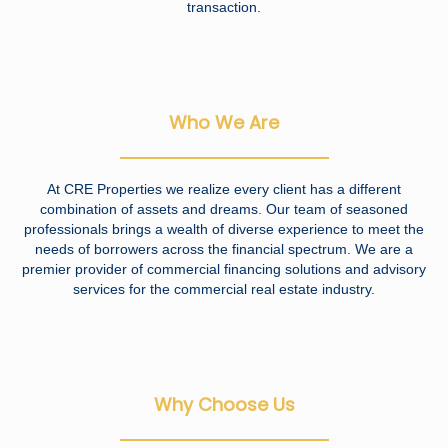
transaction.
Who We Are
At CRE Properties we realize every client has a different
combination of assets and dreams. Our team of seasoned
professionals brings a wealth of diverse experience to meet the
needs of borrowers across the financial spectrum. We are a
premier provider of commercial financing solutions and advisory
services for the commercial real estate industry.
Why Choose Us