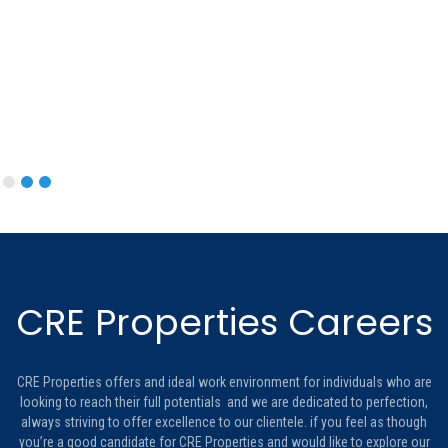
CRE Properties Careers
CRE Properties offers and ideal work environment for individuals who are
looking to reach their full potentials and we are dedicated to perfection,
always striving to offer excellence to our clientele. if you feel as though
you’re a good candidate for CRE Properties and would like to explore our