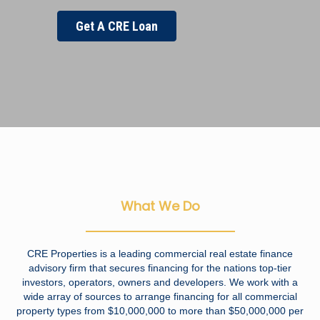
Get A CRE Loan
What We Do
CRE Properties is a leading commercial real estate finance
advisory firm that secures financing for the nations top-tier
investors, operators, owners and developers. We work with a
wide array of sources to arrange financing for all commercial
property types from $10,000,000 to more than $50,000,000 per