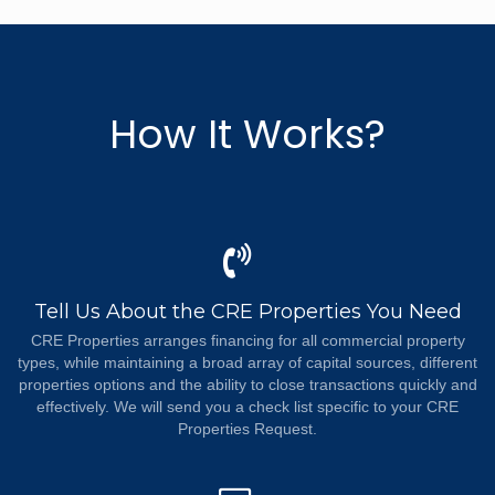
How It Works?
Tell Us About the CRE Properties You Need
CRE Properties arranges financing for all commercial property
types, while maintaining a broad array of capital sources, different
properties options and the ability to close transactions quickly and
effectively. We will send you a check list specific to your CRE
Properties Request.