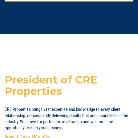
President of CRE
Properties
CRE Properties brings vast expertise and knowledge to every client
relationship, consequently delivering results that are unparalleled in the
industry. We strive for perfection in all we do and welcome the
opportunity to earn your business.
Brian H. Robb, MBA, MSc