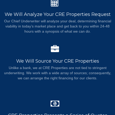
We Will Analyze Your CRE Properties Request
Our Chief Underwriter will analyze your deal, determining financial
viability in today’s market place and get back to you within 24-48
hours with a synopsis of what we can do.
We Will Source Your CRE Properties
Unlike a bank, we at CRE Properties are not tied to stringent
underwriting. We work with a wide array of sources; consequently,
we can arrange the right financing for our clients.