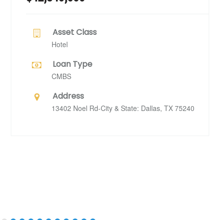
Asset Class
Hotel
Loan Type
CMBS
Address
13402 Noel Rd-City & State: Dallas, TX 75240