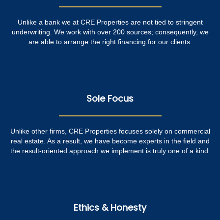
Unlike a bank we at CRE Properties are not tied to stringent
underwriting. We work with over 200 sources; consequently, we
are able to arrange the right financing for our clients.
Sole Focus
Unlike other firms, CRE Properties focuses solely on commercial
real estate. As a result, we have become experts in the field and
the result-oriented approach we implement is truly one of a kind.
Ethics & Honesty