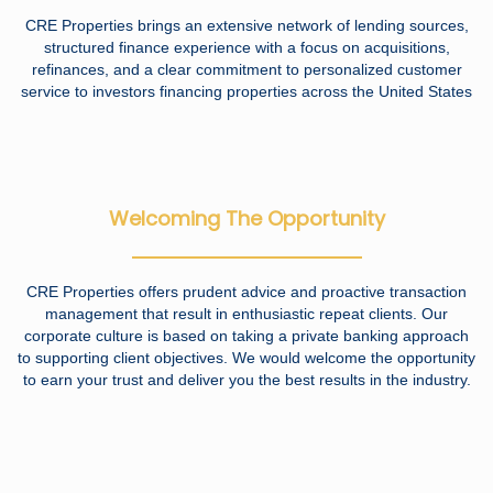
CRE Properties brings an extensive network of lending sources,
structured finance experience with a focus on acquisitions,
refinances, and a clear commitment to personalized customer
service to investors financing properties across the United States
Welcoming The Opportunity
CRE Properties offers prudent advice and proactive transaction
management that result in enthusiastic repeat clients. Our
corporate culture is based on taking a private banking approach
to supporting client objectives. We would welcome the opportunity
to earn your trust and deliver you the best results in the industry.