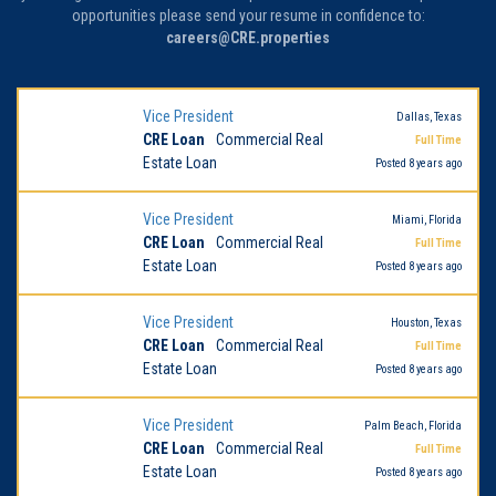
opportunities please send your resume in confidence to:
careers@CRE.properties
Vice President
Dallas, Texas
CRE Loan
Commercial Real
Full Time
Estate Loan
Posted 8 years ago
Vice President
Miami, Florida
CRE Loan
Commercial Real
Full Time
Estate Loan
Posted 8 years ago
Vice President
Houston, Texas
CRE Loan
Commercial Real
Full Time
Estate Loan
Posted 8 years ago
Vice President
Palm Beach, Florida
CRE Loan
Commercial Real
Full Time
Estate Loan
Posted 8 years ago