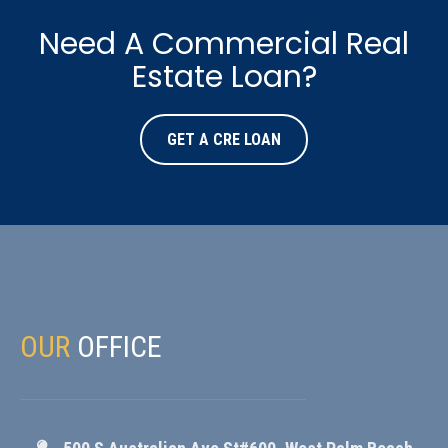
Need A Commercial Real
Estate Loan?
GET A CRE LOAN
OUR
OFFICE