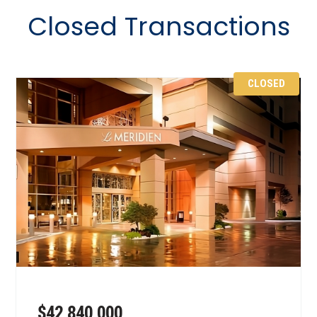
Closed Transactions
CLOSED
$42,840,000