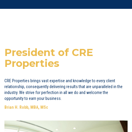
President of CRE
Properties
CRE Properties brings vast expertise and knowledge to every client
relationship, consequently delivering results that are unparalleled in the
industry. We strive for perfection in all we do and welcome the
opportunity to earn your business.
Brian H. Robb, MBA, MSc