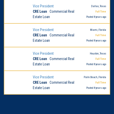
Vice President
Dallas, Texas
CRE Loan
Commercial Real
Full Time
Estate Loan
Posted 8 years ago
Vice President
Miami, Florida
CRE Loan
Commercial Real
Full Time
Estate Loan
Posted 8 years ago
Vice President
Houston, Texas
CRE Loan
Commercial Real
Full Time
Estate Loan
Posted 8 years ago
Vice President
Palm Beach, Florida
CRE Loan
Commercial Real
Full Time
Estate Loan
Posted 8 years ago