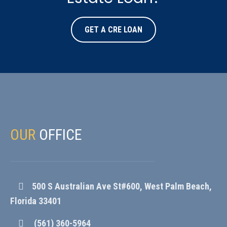
GET A CRE LOAN
OUR
OFFICE
500 S Australian Ave St#600, West Palm Beach,
Florida 33401
(561) 360-5964