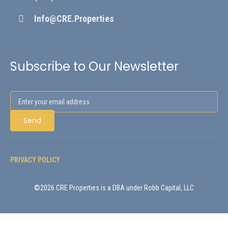
Info@CRE.Properties
Subscribe to Our Newsletter
PRIVACY POLICY
©2026 CRE Properties is a DBA under Robb Capital, LLC