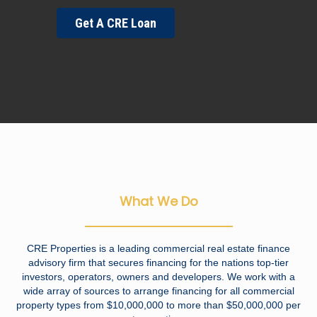
Get A CRE Loan
What We Do
CRE Properties is a leading commercial real estate finance
advisory firm that secures financing for the nations top-tier
investors, operators, owners and developers. We work with a
wide array of sources to arrange financing for all commercial
property types from $10,000,000 to more than $50,000,000 per