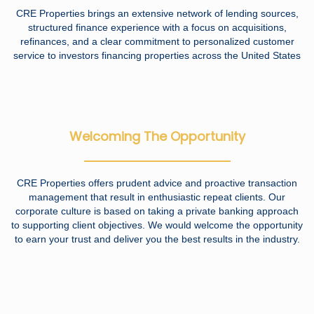
CRE Properties brings an extensive network of lending sources,
structured finance experience with a focus on acquisitions,
refinances, and a clear commitment to personalized customer
service to investors financing properties across the United States
Welcoming The Opportunity
CRE Properties offers prudent advice and proactive transaction
management that result in enthusiastic repeat clients. Our
corporate culture is based on taking a private banking approach
to supporting client objectives. We would welcome the opportunity
to earn your trust and deliver you the best results in the industry.