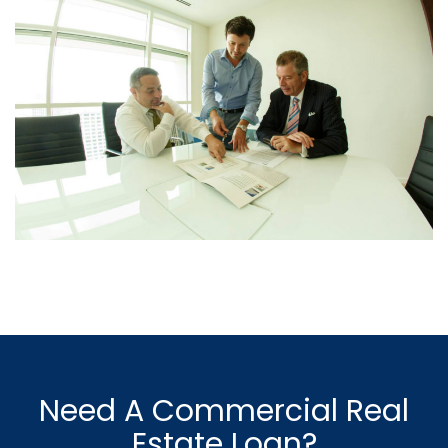
Need A Commercial Real
Estate Loan?