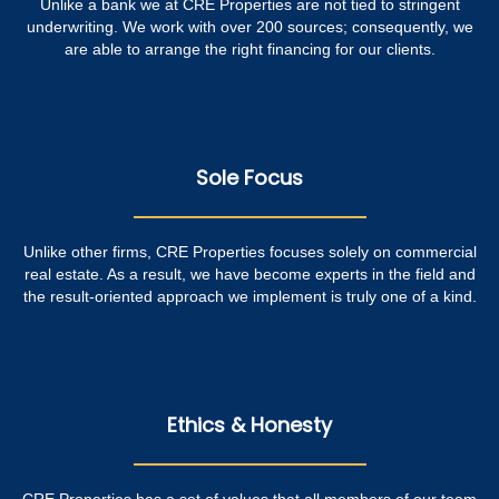
Unlike a bank we at CRE Properties are not tied to stringent
underwriting. We work with over 200 sources; consequently, we
are able to arrange the right financing for our clients.
Sole Focus
Unlike other firms, CRE Properties focuses solely on commercial
real estate. As a result, we have become experts in the field and
the result-oriented approach we implement is truly one of a kind.
Ethics & Honesty