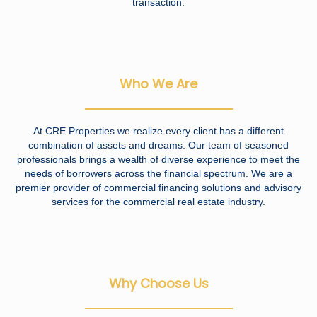
transaction.
Who We Are
At CRE Properties we realize every client has a different
combination of assets and dreams. Our team of seasoned
professionals brings a wealth of diverse experience to meet the
needs of borrowers across the financial spectrum. We are a
premier provider of commercial financing solutions and advisory
services for the commercial real estate industry.
Why Choose Us