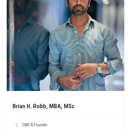
Brian H. Robb, MBA, MSc
CMO & Founder