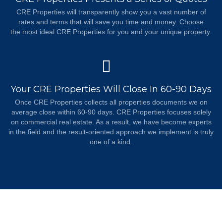
CRE Properties will transparently show you a vast number of
rates and terms that will save you time and money. Choose
the most ideal CRE Properties for you and your unique property.
Your CRE Properties Will Close In 60-90 Days
Once CRE Properties collects all properties documents we on
average close within 60-90 days. CRE Properties focuses solely
on commercial real estate. As a result, we have become experts
in the field and the result-oriented approach we implement is truly
one of a kind.