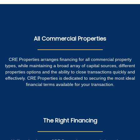
All Commercial Properties
CRE Properties arranges financing for all commercial property
types, while maintaining a broad array of capital sources, different
properties options and the ability to close transactions quickly and
effectively. CRE Properties is dedicated to securing the most ideal
financial terms available for your transaction.
The Right Financing