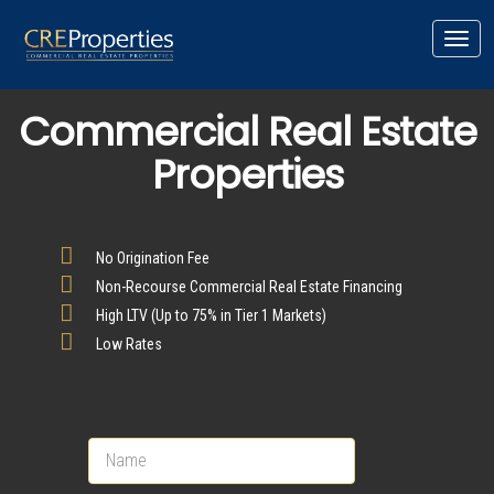
Toggl
navig
Commercial Real Estate
Properties
No Origination Fee
Non-Recourse Commercial Real Estate Financing
High LTV (Up to 75% in Tier 1 Markets)
Low Rates