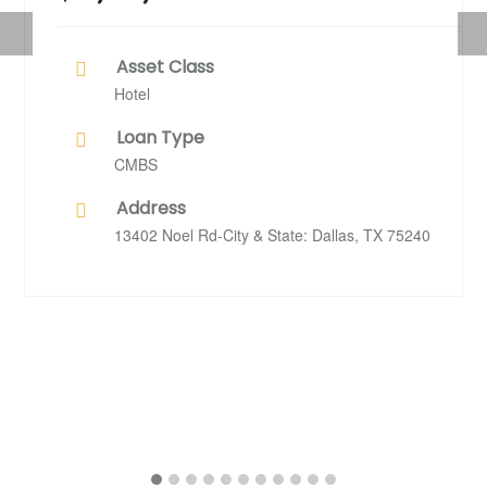
Previous
Nex
Asset Class
Hotel
Loan Type
CMBS
Address
13402 Noel Rd-City & State: Dallas, TX 75240