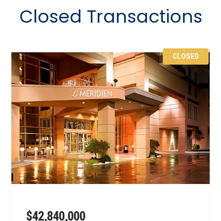
Closed Transactions
CLOSED
$42,840,000