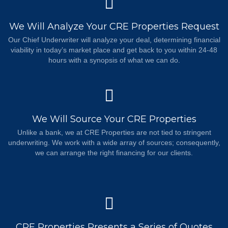
We Will Analyze Your CRE Properties Request
Our Chief Underwriter will analyze your deal, determining financial
viability in today’s market place and get back to you within 24-48
hours with a synopsis of what we can do.
We Will Source Your CRE Properties
Unlike a bank, we at CRE Properties are not tied to stringent
underwriting. We work with a wide array of sources; consequently,
we can arrange the right financing for our clients.
CRE Properties Presents a Series of Quotes