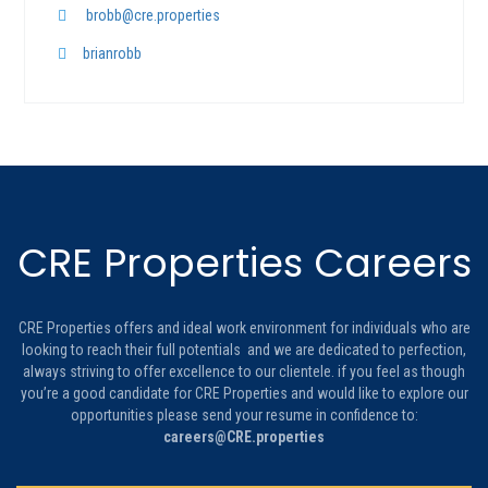
brobb@cre.properties
brianrobb
CRE Properties Careers
CRE Properties offers and ideal work environment for individuals who are
looking to reach their full potentials and we are dedicated to perfection,
always striving to offer excellence to our clientele. if you feel as though
you’re a good candidate for CRE Properties and would like to explore our
opportunities please send your resume in confidence to:
careers@CRE.properties