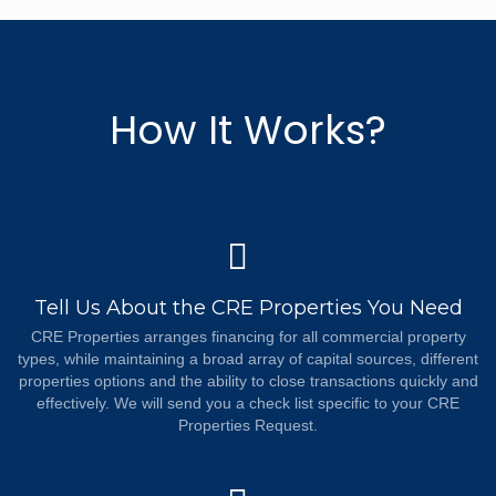
How It Works?
Tell Us About the CRE Properties You Need
CRE Properties arranges financing for all commercial property
types, while maintaining a broad array of capital sources, different
properties options and the ability to close transactions quickly and
effectively. We will send you a check list specific to your CRE
Properties Request.