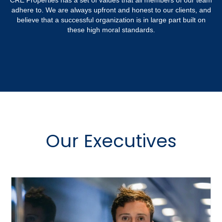
CRE Properties has a set of values that all members of our team
adhere to. We are always upfront and honest to our clients, and
believe that a successful organization is in large part built on
these high moral standards.
Our Executives