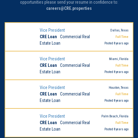
opportunities please send your resume in confidence to:
careers@CRE.properties
Vice President
Dallas, Texas
CRE Loan
Commercial Real
Full Time
Estate Loan
Posted 8 years ago
Vice President
Miami, Florida
CRE Loan
Commercial Real
Full Time
Estate Loan
Posted 8 years ago
Vice President
Houston, Texas
CRE Loan
Commercial Real
Full Time
Estate Loan
Posted 8 years ago
Vice President
Palm Beach, Florida
CRE Loan
Commercial Real
Full Time
Estate Loan
Posted 8 years ago