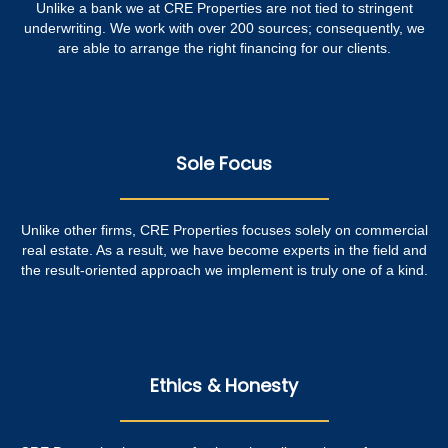
Unlike a bank we at CRE Properties are not tied to stringent
underwriting. We work with over 200 sources; consequently, we
are able to arrange the right financing for our clients.
Sole Focus
Unlike other firms, CRE Properties focuses solely on commercial
real estate. As a result, we have become experts in the field and
the result-oriented approach we implement is truly one of a kind.
Ethics & Honesty