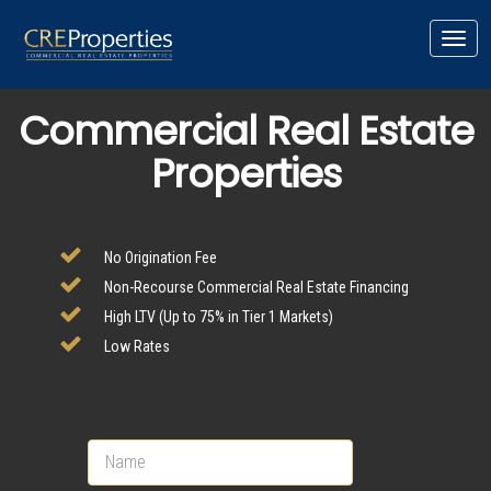
Toggl
navig
Commercial Real Estate
Properties
No Origination Fee
Non-Recourse Commercial Real Estate Financing
High LTV (Up to 75% in Tier 1 Markets)
Low Rates