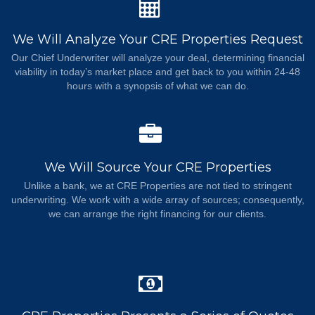
We Will Analyze Your CRE Properties Request
Our Chief Underwriter will analyze your deal, determining financial
viability in today’s market place and get back to you within 24-48
hours with a synopsis of what we can do.
We Will Source Your CRE Properties
Unlike a bank, we at CRE Properties are not tied to stringent
underwriting. We work with a wide array of sources; consequently,
we can arrange the right financing for our clients.