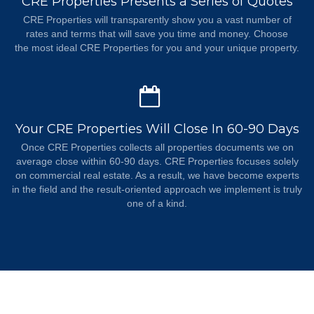
CRE Properties Presents a Series of Quotes
CRE Properties will transparently show you a vast number of
rates and terms that will save you time and money. Choose
the most ideal CRE Properties for you and your unique property.
Your CRE Properties Will Close In 60-90 Days
Once CRE Properties collects all properties documents we on
average close within 60-90 days. CRE Properties focuses solely
on commercial real estate. As a result, we have become experts
in the field and the result-oriented approach we implement is truly
one of a kind.