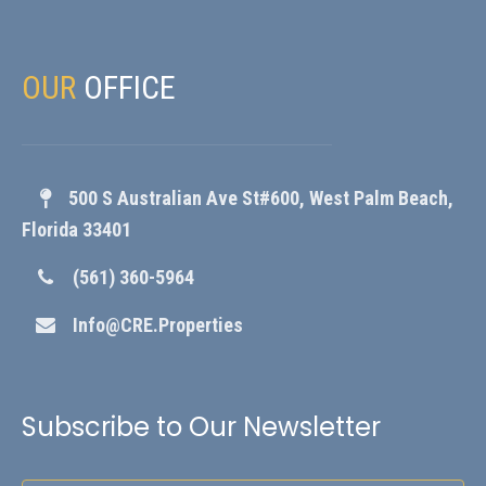
OUR
OFFICE
500 S Australian Ave St#600, West Palm Beach,
Florida 33401
(561) 360-5964
Info@CRE.Properties
Subscribe to Our Newsletter