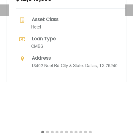
Previous
Nex
Asset Class
Hotel
Loan Type
CMBS
Address
13402 Noel Rd-City & State: Dallas, TX 75240