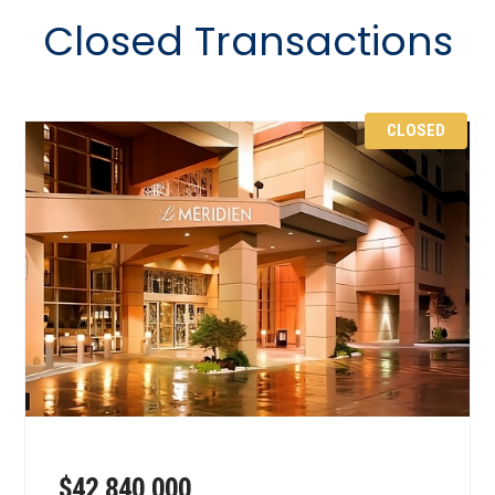
Closed Transactions
CLOSED
$42,840,000