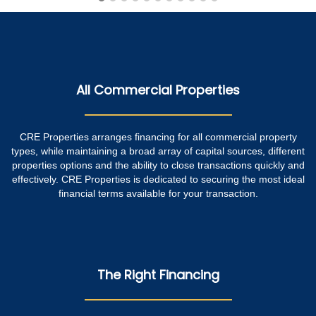
All Commercial Properties
CRE Properties arranges financing for all commercial property
types, while maintaining a broad array of capital sources, different
properties options and the ability to close transactions quickly and
effectively. CRE Properties is dedicated to securing the most ideal
financial terms available for your transaction.
The Right Financing