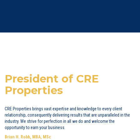
President of CRE
Properties
CRE Properties brings vast expertise and knowledge to every client
relationship, consequently delivering results that are unparalleled in the
industry. We strive for perfection in all we do and welcome the
opportunity to earn your business.
Brian H. Robb, MBA, MSc