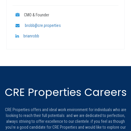
CMO & Founder
brobb@cre.properties
brianrobb
CRE Properties Careers
CRE Properties offers and ideal work environment for individuals who are
looking to reach their full potentials and we are dedicated to perfection,
always striving to offer excellence to our clientele. if you feel as though
you’re a good candidate for CRE Properties and would like to explore our