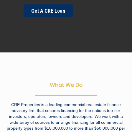
Get A CRE Loan
What We Do
CRE Properties is a leading commercial real estate finance
advisory firm that secures financing for the nations top-tier
investors, operators, owners and developers. We work with a
wide array of sources to arrange financing for all commercial
property types from $10,000,000 to more than $50,000,000 per