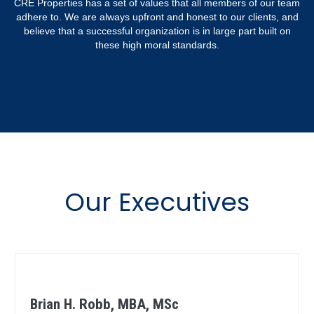
CRE Properties has a set of values that all members of our team
adhere to. We are always upfront and honest to our clients, and
believe that a successful organization is in large part built on
these high moral standards.
Our Executives
Brian H. Robb, MBA, MSc