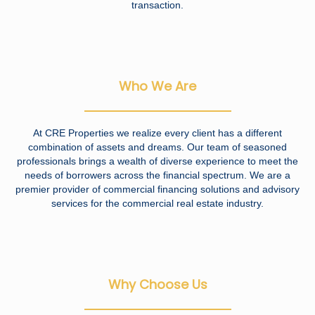
transaction.
Who We Are
At CRE Properties we realize every client has a different
combination of assets and dreams. Our team of seasoned
professionals brings a wealth of diverse experience to meet the
needs of borrowers across the financial spectrum. We are a
premier provider of commercial financing solutions and advisory
services for the commercial real estate industry.
Why Choose Us