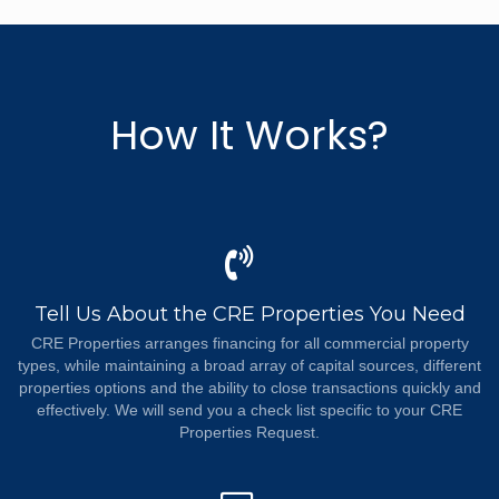
How It Works?
Tell Us About the CRE Properties You Need
CRE Properties arranges financing for all commercial property
types, while maintaining a broad array of capital sources, different
properties options and the ability to close transactions quickly and
effectively. We will send you a check list specific to your CRE
Properties Request.