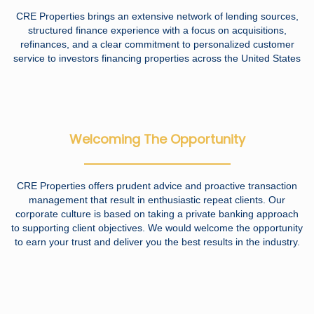
CRE Properties brings an extensive network of lending sources,
structured finance experience with a focus on acquisitions,
refinances, and a clear commitment to personalized customer
service to investors financing properties across the United States
Welcoming The Opportunity
CRE Properties offers prudent advice and proactive transaction
management that result in enthusiastic repeat clients. Our
corporate culture is based on taking a private banking approach
to supporting client objectives. We would welcome the opportunity
to earn your trust and deliver you the best results in the industry.