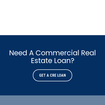
Need A Commercial Real
Estate Loan?
GET A CRE LOAN